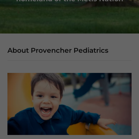
About Provencher Pediatrics