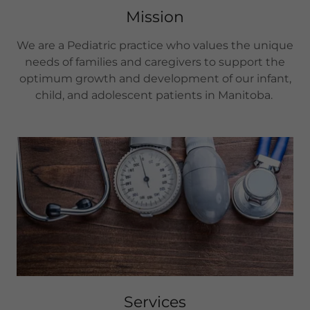
Mission
We are a Pediatric practice who values the unique
needs of families and caregivers to support the
optimum growth and development of our infant,
child, and adolescent patients in Manitoba.
Services