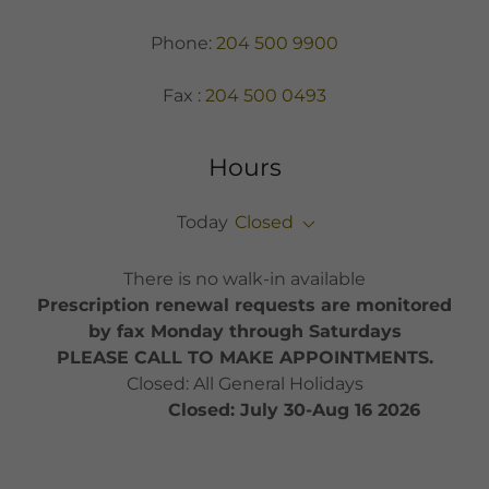
Phone:
204 500 9900
Fax :
204 500 0493
Hours
Today
Closed
There is no walk-in available
Prescription renewal requests are monitored
by fax Monday through Saturdays
PLEASE CALL TO MAKE APPOINTMENTS.
Closed: All General Holidays
Closed: July 30-Aug 16 2026