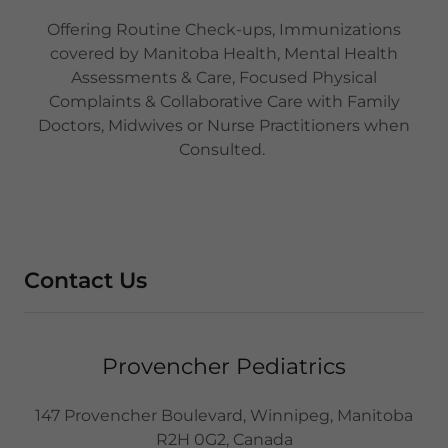
Offering Routine Check-ups, Immunizations
covered by Manitoba Health, Mental Health
Assessments & Care, Focused Physical
Complaints & Collaborative Care with Family
Doctors, Midwives or Nurse Practitioners when
Consulted.
Contact Us
Provencher Pediatrics
147 Provencher Boulevard, Winnipeg, Manitoba
R2H 0G2, Canada