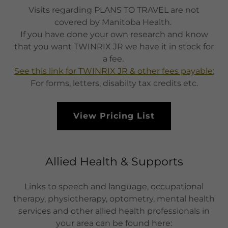
Visits regarding PLANS TO TRAVEL are not
covered by Manitoba Health.
If you have done your own research and know
that you want TWINRIX JR we have it in stock for
a fee.
See this link for TWINRIX JR & other fees payable:
For forms, letters, disabilty tax credits etc.
View Pricing List
Allied Health & Supports
Links to speech and language, occupational
therapy, physiotherapy, optometry, mental health
services and other allied health professionals in
your area can be found here: