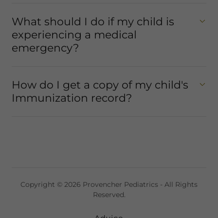
What should I do if my child is
experiencing a medical
emergency?
How do I get a copy of my child's
Immunization record?
Copyright © 2026 Provencher Pediatrics - All Rights
Reserved.