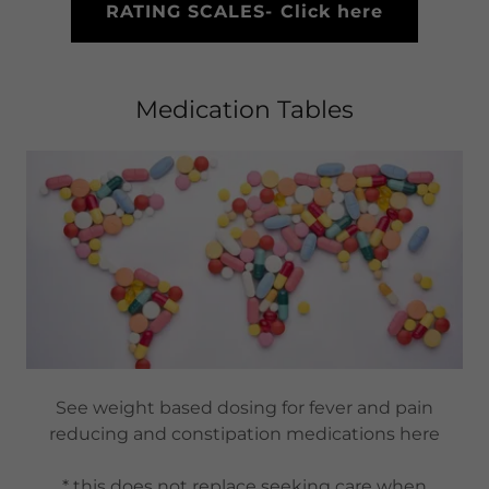
RATING SCALES- Click here
Medication Tables
See weight based dosing for fever and pain
reducing and constipation medications here
* this does not replace seeking care when