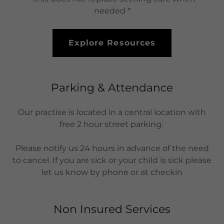
needed *
Explore Resources
Parking & Attendance
Our practise is located in a central location with
free 2 hour street parking.
Please notify us 24 hours in advance of the need
to cancel. If you are sick or your child is sick please
let us know by phone or at checkin
Non Insured Services