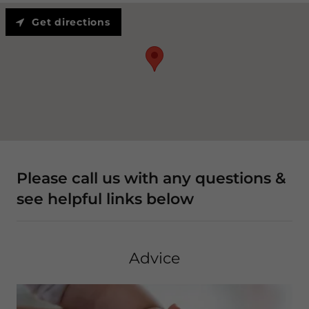
Get directions
Please call us with any questions &
see helpful links below
Advice