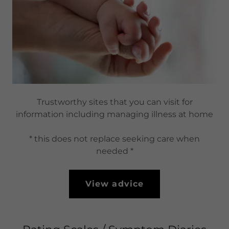
Trustworthy sites that you can visit for
information including managing illness at home
* this does not replace seeking care when
needed *
View advice