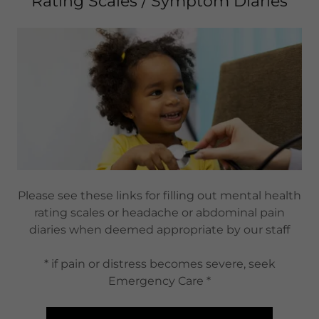
Rating Scales / Symptom Diaries
Please see these links for filling out mental health
rating scales or headache or abdominal pain
diaries when deemed appropriate by our staff
* if pain or distress becomes severe, seek
Emergency Care *