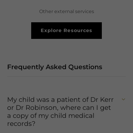
Other external services
Explore Resources
Frequently Asked Questions
My child was a patient of Dr Kerr
or Dr Robinson, where can I get
a copy of my child medical
records?